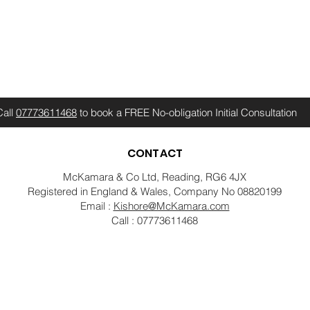
Call
07773611468
to book a FREE No-obligation Initial Consultation
CONTACT
McKamara & Co Ltd, Reading, RG6 4JX
Registered in England & Wales, Company No 08820199
Email :
Kishore@McKamara.com
Call : 07773611468