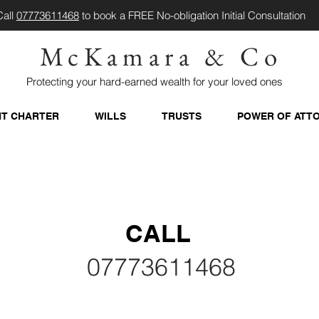
Call
07773611468
to book a FREE No-obligation Initial Consultation
McKamara & Co
Protecting your hard-earned wealth for your loved ones
NT CHARTER
WILLS
TRUSTS
POWER OF ATT
CALL
07773611468