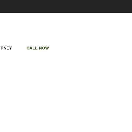
ORNEY
CALL NOW