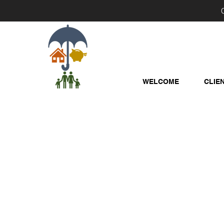
WELCOME
CLIE